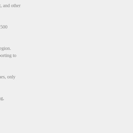
, and other
 500
egion.
porting to
hes, only
ng,