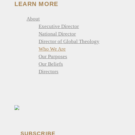
LEARN MORE
About
Executive Director
National Director
Director of Global Theology
Who We Are
Our Purposes
Our Beliefs
Directors
SUBSCRIBE