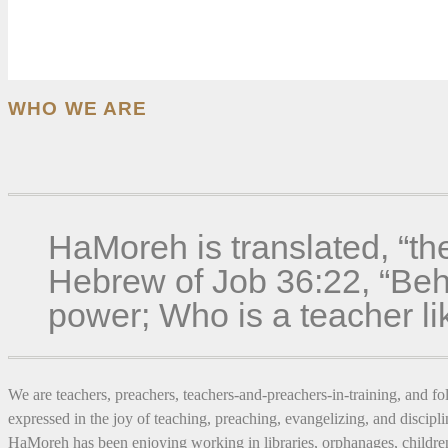
WHO WE ARE
HaMoreh is translated, “th
Hebrew of Job 36:22, “Beho
power; Who is a teacher l
We are teachers, preachers, teachers-and-preachers-in-training, and fol
expressed in the joy of teaching, preaching, evangelizing, and discipli
HaMoreh has been enjoying working in libraries, orphanages, children