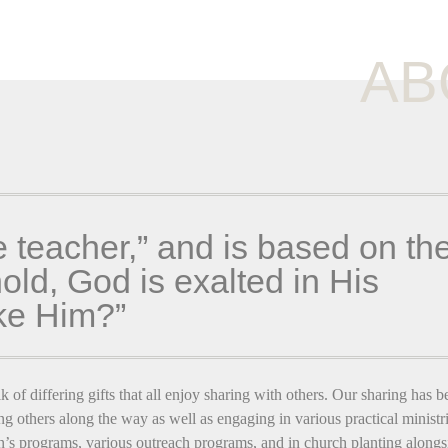
AB
e teacher,” and is based on th
ld, God is exalted in His
ike Him?”
k of differing gifts that all enjoy sharing with others. Our sharing has b
ng others along the way as well as engaging in various practical ministri
’s programs, various outreach programs, and in church planting alongs