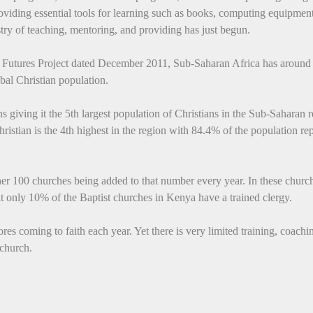
roviding essential tools for learning such as books, computing equipment
try of teaching, mentoring, and providing has just begun.
s Futures Project dated December 2011, Sub-Saharan Africa has around
bal Christian population.
s giving it the 5th largest population of Christians in the Sub-Saharan r
hristian is the 4th highest in the region with 84.4% of the population re
er 100 churches being added to that number every year. In these churc
t only 10% of the Baptist churches in Kenya have a trained clergy.
s coming to faith each year. Yet there is very limited training, coachi
 church.