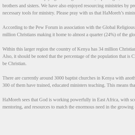
brothers and sisters. We have also enjoyed resourcing ministries by p
necessary tools for ministry. Please pray with us that HaMoreh’s minis
According to the Pew Forum in association with the Global Religiou
million Christians making it home to almost a quarter (24%) of the glo
Within this larger region the country of Kenya has 34 million Christian
Also, it should be noted that the percentage of the population that is C
be Christian.
There are currently around 3000 baptist churches in Kenya with anoth
300 of them have trained, educated ministers teaching. This means tha
HaMoreh sees that God is working powerfully in East Africa, with score
mentoring, and resources to match the enormous need in the growing