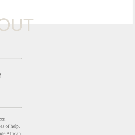
OUT
e
een
es of help.
ide African